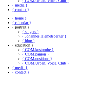
{ COM.Urban. Voice. Club }
{ media }
{ contact }
{ home }
{ calendar }
{ portrait }
{ singers }
{ Johannes Hiemetsberger }
{ blog }
{ education }
{ COM.kostprobe }
{ COM.panion }
{ COM.positions }
{ COM.Urban. Voice. Club }
{ media }
{ contact }