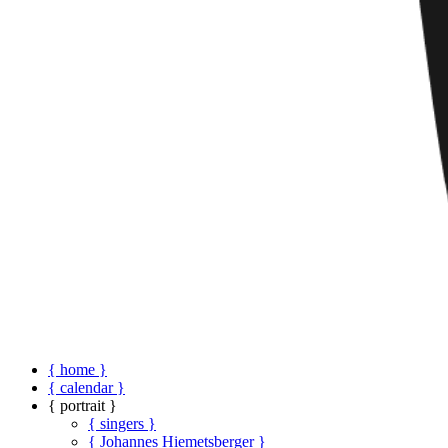
{ home }
{ calendar }
{ portrait }
{ singers }
{ Johannes Hiemetsberger }