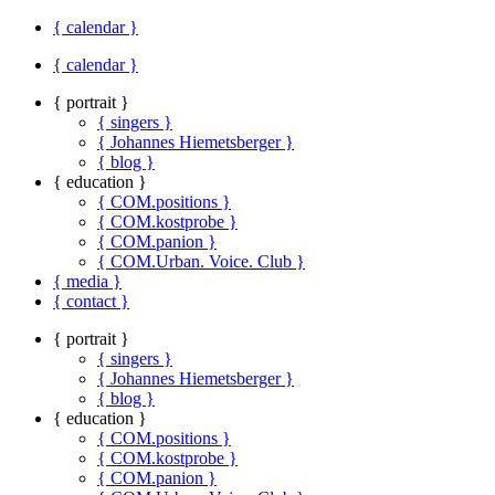
{ calendar }
{ calendar }
{ portrait }
{ singers }
{ Johannes Hiemetsberger }
{ blog }
{ education }
{ COM.positions }
{ COM.kostprobe }
{ COM.panion }
{ COM.Urban. Voice. Club }
{ media }
{ contact }
{ portrait }
{ singers }
{ Johannes Hiemetsberger }
{ blog }
{ education }
{ COM.positions }
{ COM.kostprobe }
{ COM.panion }