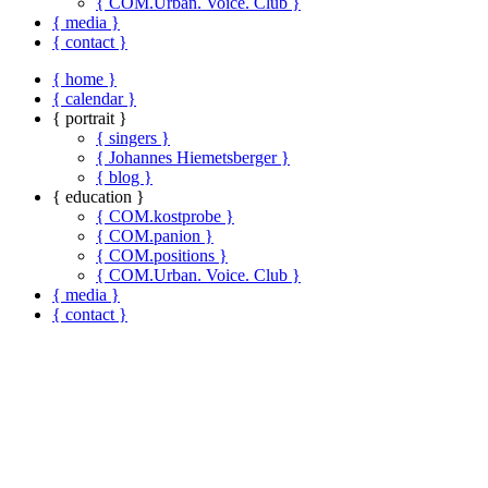
{ COM.Urban. Voice. Club }
{ media }
{ contact }
{ home }
{ calendar }
{ portrait }
{ singers }
{ Johannes Hiemetsberger }
{ blog }
{ education }
{ COM.kostprobe }
{ COM.panion }
{ COM.positions }
{ COM.Urban. Voice. Club }
{ media }
{ contact }