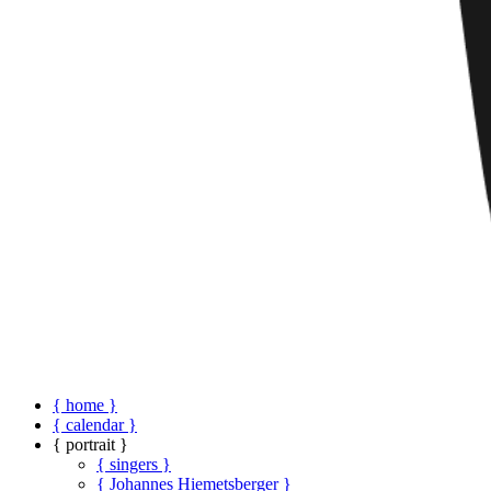
{ home }
{ calendar }
{ portrait }
{ singers }
{ Johannes Hiemetsberger }