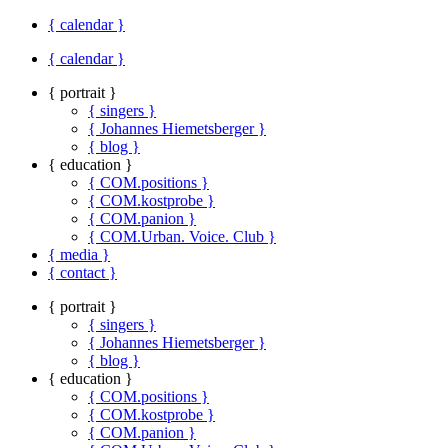
{ calendar }
{ calendar }
{ portrait }
{ singers }
{ Johannes Hiemetsberger }
{ blog }
{ education }
{ COM.positions }
{ COM.kostprobe }
{ COM.panion }
{ COM.Urban. Voice. Club }
{ media }
{ contact }
{ portrait }
{ singers }
{ Johannes Hiemetsberger }
{ blog }
{ education }
{ COM.positions }
{ COM.kostprobe }
{ COM.panion }