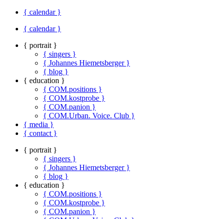
{ calendar }
{ calendar }
{ portrait }
{ singers }
{ Johannes Hiemetsberger }
{ blog }
{ education }
{ COM.positions }
{ COM.kostprobe }
{ COM.panion }
{ COM.Urban. Voice. Club }
{ media }
{ contact }
{ portrait }
{ singers }
{ Johannes Hiemetsberger }
{ blog }
{ education }
{ COM.positions }
{ COM.kostprobe }
{ COM.panion }