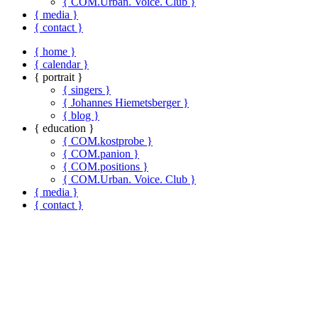
{ COM.Urban. Voice. Club }
{ media }
{ contact }
{ home }
{ calendar }
{ portrait }
{ singers }
{ Johannes Hiemetsberger }
{ blog }
{ education }
{ COM.kostprobe }
{ COM.panion }
{ COM.positions }
{ COM.Urban. Voice. Club }
{ media }
{ contact }