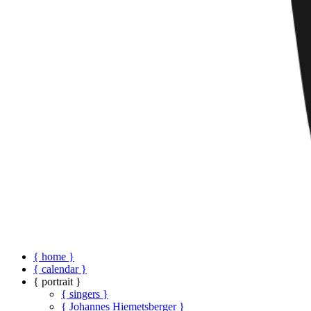
{ home }
{ calendar }
{ portrait }
{ singers }
{ Johannes Hiemetsberger }