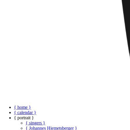
{ home }
{ calendar }
{ portrait }
{ singers }
{ Johannes Hiemetsberger }