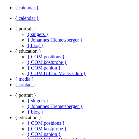
{ calendar }
{ calendar }
{ portrait }
{ singers }
{ Johannes Hiemetsberger }
{ blog }
{ education }
{ COM.positions }
{ COM.kostprobe }
{ COM.panion }
{ COM.Urban. Voice. Club }
{ media }
{ contact }
{ portrait }
{ singers }
{ Johannes Hiemetsberger }
{ blog }
{ education }
{ COM.positions }
{ COM.kostprobe }
{ COM.panion }