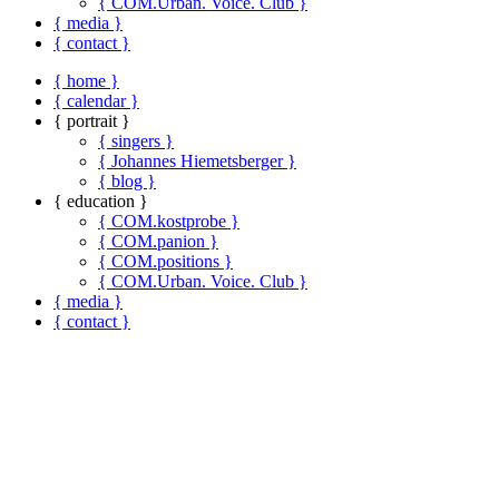
{ COM.Urban. Voice. Club }
{ media }
{ contact }
{ home }
{ calendar }
{ portrait }
{ singers }
{ Johannes Hiemetsberger }
{ blog }
{ education }
{ COM.kostprobe }
{ COM.panion }
{ COM.positions }
{ COM.Urban. Voice. Club }
{ media }
{ contact }