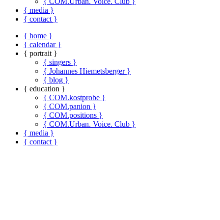
{ COM.Urban. Voice. Club }
{ media }
{ contact }
{ home }
{ calendar }
{ portrait }
{ singers }
{ Johannes Hiemetsberger }
{ blog }
{ education }
{ COM.kostprobe }
{ COM.panion }
{ COM.positions }
{ COM.Urban. Voice. Club }
{ media }
{ contact }