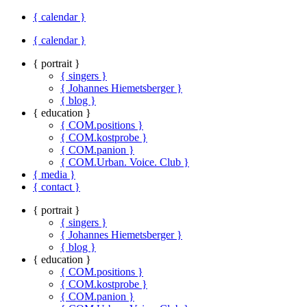
{ calendar }
{ calendar }
{ portrait }
{ singers }
{ Johannes Hiemetsberger }
{ blog }
{ education }
{ COM.positions }
{ COM.kostprobe }
{ COM.panion }
{ COM.Urban. Voice. Club }
{ media }
{ contact }
{ portrait }
{ singers }
{ Johannes Hiemetsberger }
{ blog }
{ education }
{ COM.positions }
{ COM.kostprobe }
{ COM.panion }