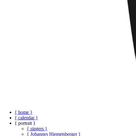
{ home }
{ calendar }
{ portrait }
{ singers }
{ Johannes Hiemetsberger }