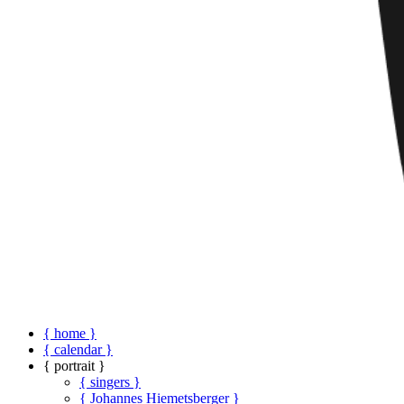
{ home }
{ calendar }
{ portrait }
{ singers }
{ Johannes Hiemetsberger }