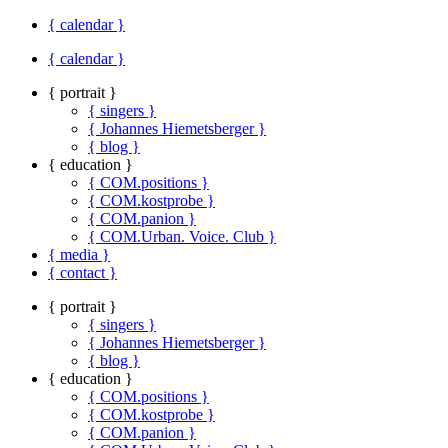
{ calendar }
{ calendar }
{ portrait }
{ singers }
{ Johannes Hiemetsberger }
{ blog }
{ education }
{ COM.positions }
{ COM.kostprobe }
{ COM.panion }
{ COM.Urban. Voice. Club }
{ media }
{ contact }
{ portrait }
{ singers }
{ Johannes Hiemetsberger }
{ blog }
{ education }
{ COM.positions }
{ COM.kostprobe }
{ COM.panion }