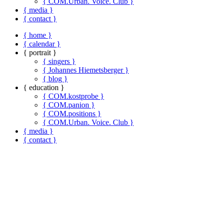
{ COM.Urban. Voice. Club }
{ media }
{ contact }
{ home }
{ calendar }
{ portrait }
{ singers }
{ Johannes Hiemetsberger }
{ blog }
{ education }
{ COM.kostprobe }
{ COM.panion }
{ COM.positions }
{ COM.Urban. Voice. Club }
{ media }
{ contact }