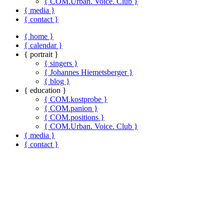
{ COM.Urban. Voice. Club }
{ media }
{ contact }
{ home }
{ calendar }
{ portrait }
{ singers }
{ Johannes Hiemetsberger }
{ blog }
{ education }
{ COM.kostprobe }
{ COM.panion }
{ COM.positions }
{ COM.Urban. Voice. Club }
{ media }
{ contact }