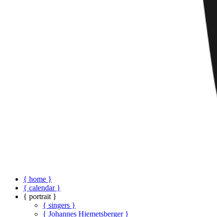
{ home }
{ calendar }
{ portrait }
{ singers }
{ Johannes Hiemetsberger }