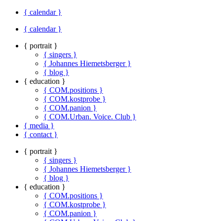
{ calendar }
{ calendar }
{ portrait }
{ singers }
{ Johannes Hiemetsberger }
{ blog }
{ education }
{ COM.positions }
{ COM.kostprobe }
{ COM.panion }
{ COM.Urban. Voice. Club }
{ media }
{ contact }
{ portrait }
{ singers }
{ Johannes Hiemetsberger }
{ blog }
{ education }
{ COM.positions }
{ COM.kostprobe }
{ COM.panion }