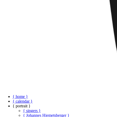
{ home }
{ calendar }
{ portrait }
{ singers }
{ Johannes Hiemetsberger }