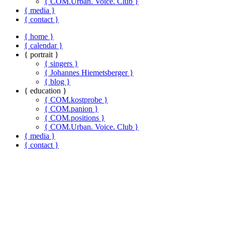
{ COM.Urban. Voice. Club }
{ media }
{ contact }
{ home }
{ calendar }
{ portrait }
{ singers }
{ Johannes Hiemetsberger }
{ blog }
{ education }
{ COM.kostprobe }
{ COM.panion }
{ COM.positions }
{ COM.Urban. Voice. Club }
{ media }
{ contact }