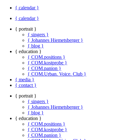
{ calendar }
{ calendar }
{ portrait }
{ singers }
{ Johannes Hiemetsberger }
{ blog }
{ education }
{ COM.positions }
{ COM.kostprobe }
{ COM.panion }
{ COM.Urban. Voice. Club }
{ media }
{ contact }
{ portrait }
{ singers }
{ Johannes Hiemetsberger }
{ blog }
{ education }
{ COM.positions }
{ COM.kostprobe }
{ COM.panion }