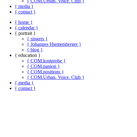
{ COM.Urban. Voice. Club }
{ media }
{ contact }
{ home }
{ calendar }
{ portrait }
{ singers }
{ Johannes Hiemetsberger }
{ blog }
{ education }
{ COM.kostprobe }
{ COM.panion }
{ COM.positions }
{ COM.Urban. Voice. Club }
{ media }
{ contact }