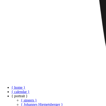
{ home }
{ calendar }
{ portrait }
{ singers }
{ Johannes Hiemetsberger }