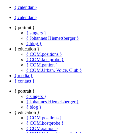
{ calendar }
{ calendar }
{ portrait }
{ singers }
{ Johannes Hiemetsberger }
{ blog }
{ education }
{ COM.positions }
{ COM.kostprobe }
{ COM.panion }
{ COM.Urban. Voice. Club }
{ media }
{ contact }
{ portrait }
{ singers }
{ Johannes Hiemetsberger }
{ blog }
{ education }
{ COM.positions }
{ COM.kostprobe }
{ COM.panion }