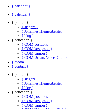
{ calendar }
{ calendar }
{ portrait }
{ singers }
{ Johannes Hiemetsberger }
{ blog }
{ education }
{ COM.positions }
{ COM.kostprobe }
{ COM.panion }
{ COM.Urban. Voice. Club }
{ media }
{ contact }
{ portrait }
{ singers }
{ Johannes Hiemetsberger }
{ blog }
{ education }
{ COM.positions }
{ COM.kostprobe }
{ COM.panion }