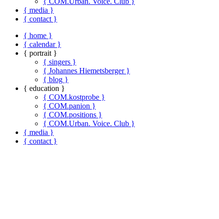
{ COM.Urban. Voice. Club }
{ media }
{ contact }
{ home }
{ calendar }
{ portrait }
{ singers }
{ Johannes Hiemetsberger }
{ blog }
{ education }
{ COM.kostprobe }
{ COM.panion }
{ COM.positions }
{ COM.Urban. Voice. Club }
{ media }
{ contact }