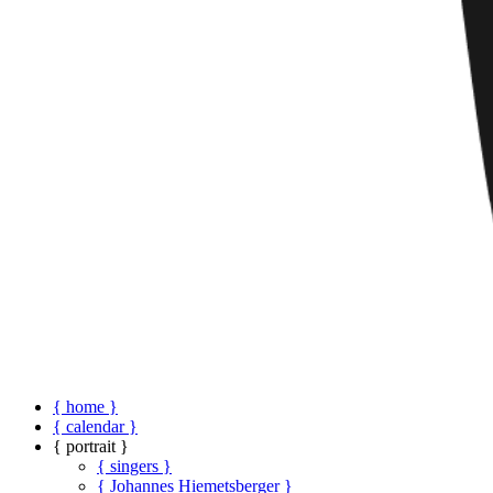
{ home }
{ calendar }
{ portrait }
{ singers }
{ Johannes Hiemetsberger }