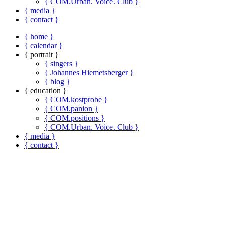
{ COM.Urban. Voice. Club }
{ media }
{ contact }
{ home }
{ calendar }
{ portrait }
{ singers }
{ Johannes Hiemetsberger }
{ blog }
{ education }
{ COM.kostprobe }
{ COM.panion }
{ COM.positions }
{ COM.Urban. Voice. Club }
{ media }
{ contact }