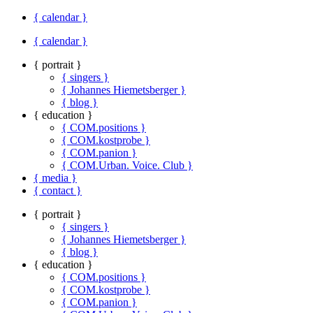
{ calendar }
{ calendar }
{ portrait }
{ singers }
{ Johannes Hiemetsberger }
{ blog }
{ education }
{ COM.positions }
{ COM.kostprobe }
{ COM.panion }
{ COM.Urban. Voice. Club }
{ media }
{ contact }
{ portrait }
{ singers }
{ Johannes Hiemetsberger }
{ blog }
{ education }
{ COM.positions }
{ COM.kostprobe }
{ COM.panion }