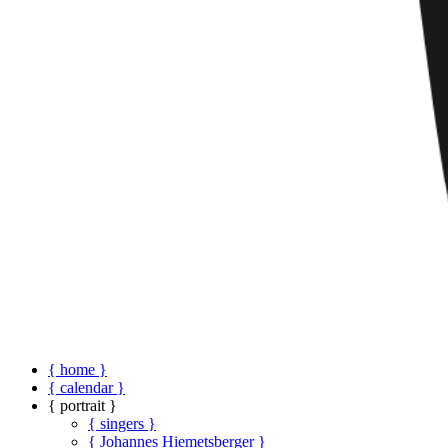
{ home }
{ calendar }
{ portrait }
{ singers }
{ Johannes Hiemetsberger }