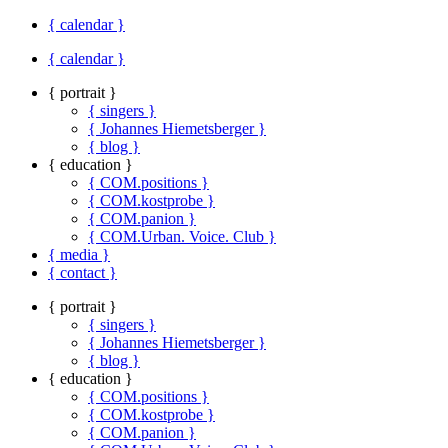
{ calendar }
{ calendar }
{ portrait }
{ singers }
{ Johannes Hiemetsberger }
{ blog }
{ education }
{ COM.positions }
{ COM.kostprobe }
{ COM.panion }
{ COM.Urban. Voice. Club }
{ media }
{ contact }
{ portrait }
{ singers }
{ Johannes Hiemetsberger }
{ blog }
{ education }
{ COM.positions }
{ COM.kostprobe }
{ COM.panion }