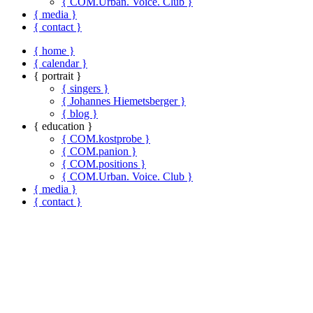
{ COM.Urban. Voice. Club }
{ media }
{ contact }
{ home }
{ calendar }
{ portrait }
{ singers }
{ Johannes Hiemetsberger }
{ blog }
{ education }
{ COM.kostprobe }
{ COM.panion }
{ COM.positions }
{ COM.Urban. Voice. Club }
{ media }
{ contact }