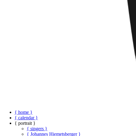
{ home }
{ calendar }
{ portrait }
{ singers }
{ Johannes Hiemetsberger }