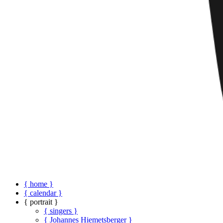
{ home }
{ calendar }
{ portrait }
{ singers }
{ Johannes Hiemetsberger }