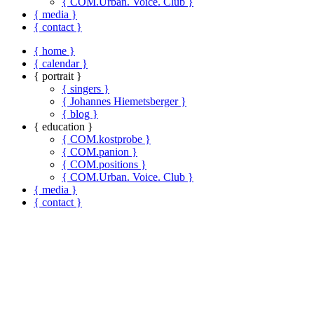
{ COM.Urban. Voice. Club }
{ media }
{ contact }
{ home }
{ calendar }
{ portrait }
{ singers }
{ Johannes Hiemetsberger }
{ blog }
{ education }
{ COM.kostprobe }
{ COM.panion }
{ COM.positions }
{ COM.Urban. Voice. Club }
{ media }
{ contact }