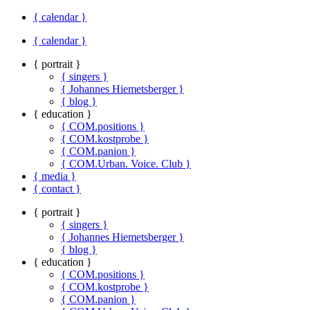
{ calendar }
{ calendar }
{ portrait }
{ singers }
{ Johannes Hiemetsberger }
{ blog }
{ education }
{ COM.positions }
{ COM.kostprobe }
{ COM.panion }
{ COM.Urban. Voice. Club }
{ media }
{ contact }
{ portrait }
{ singers }
{ Johannes Hiemetsberger }
{ blog }
{ education }
{ COM.positions }
{ COM.kostprobe }
{ COM.panion }