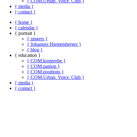
{ COM.Urban. Voice. Club }
{ media }
{ contact }
{ home }
{ calendar }
{ portrait }
{ singers }
{ Johannes Hiemetsberger }
{ blog }
{ education }
{ COM.kostprobe }
{ COM.panion }
{ COM.positions }
{ COM.Urban. Voice. Club }
{ media }
{ contact }