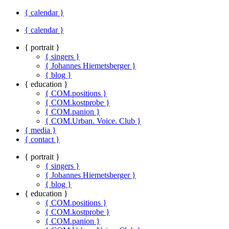
{ calendar }
{ calendar }
{ portrait }
{ singers }
{ Johannes Hiemetsberger }
{ blog }
{ education }
{ COM.positions }
{ COM.kostprobe }
{ COM.panion }
{ COM.Urban. Voice. Club }
{ media }
{ contact }
{ portrait }
{ singers }
{ Johannes Hiemetsberger }
{ blog }
{ education }
{ COM.positions }
{ COM.kostprobe }
{ COM.panion }