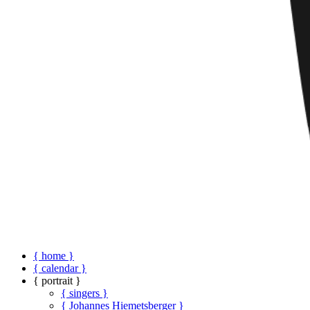
{ home }
{ calendar }
{ portrait }
{ singers }
{ Johannes Hiemetsberger }